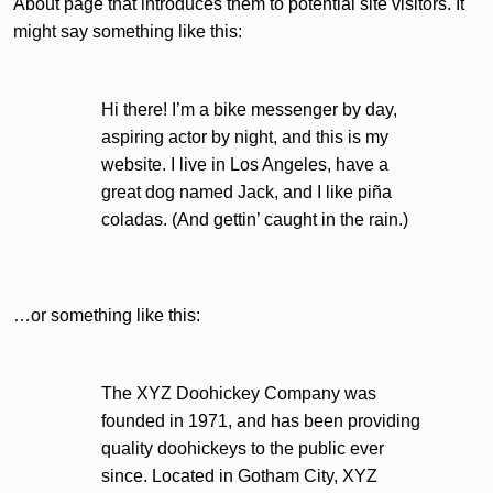
About page that introduces them to potential site visitors. It
might say something like this:
Hi there! I’m a bike messenger by day,
aspiring actor by night, and this is my
website. I live in Los Angeles, have a
great dog named Jack, and I like piña
coladas. (And gettin’ caught in the rain.)
…or something like this:
The XYZ Doohickey Company was
founded in 1971, and has been providing
quality doohickeys to the public ever
since. Located in Gotham City, XYZ