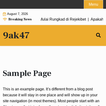
Skip
Menu
to
August 7, 2026
content
Breaking News
h Game Habanero Saat Mulai Rungkad di Rejekibet |
Apakah G
9ak47
Sample Page
This is an example page. It’s different from a blog post
because it will stay in one place and will show up in your
site navigation (in most themes). Most people start with an